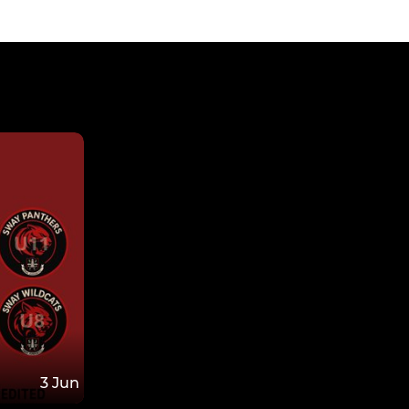
3 Jun