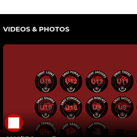
VIDEOS & PHOTOS