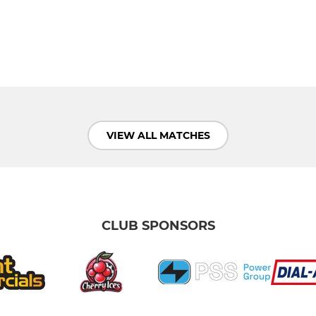
VIEW ALL MATCHES
CLUB SPONSORS