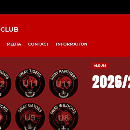
 CLUB
MEDIA
CONTACT
INFORMATION
ALBUM
2026/