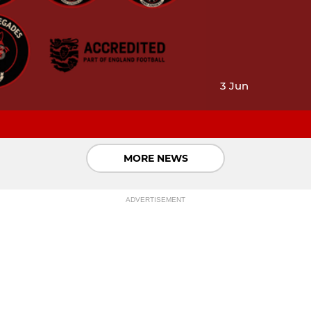
3 Jun
MORE NEWS
ADVERTISEMENT