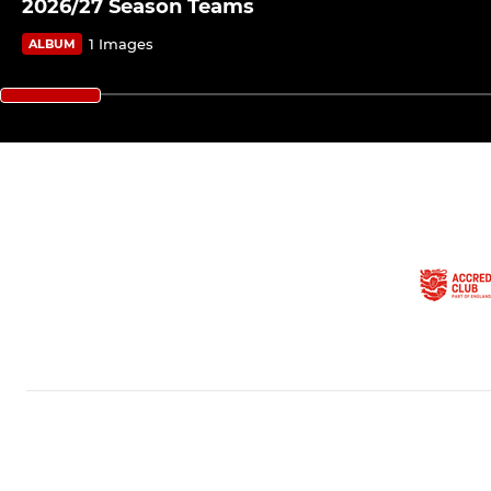
2026/27 Season Teams
1 Images
ALBUM