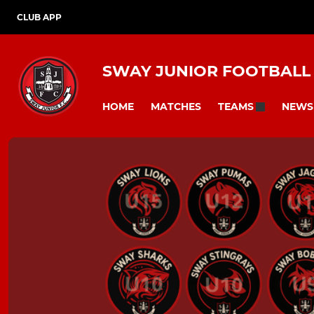
CLUB APP
SWAY JUNIOR FOOTBALL
HOME
MATCHES
NEWS
TEAMS