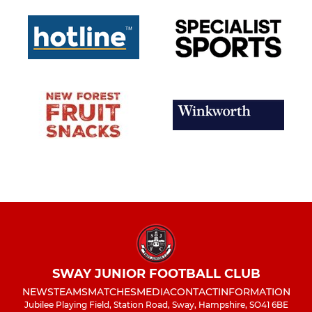
SWAY JUNIOR FOOTBALL CLUB
NEWS
TEAMS
MATCHES
MEDIA
CONTACT
INFORMATION
Jubilee Playing Field, Station Road, Sway, Hampshire, SO41 6BE