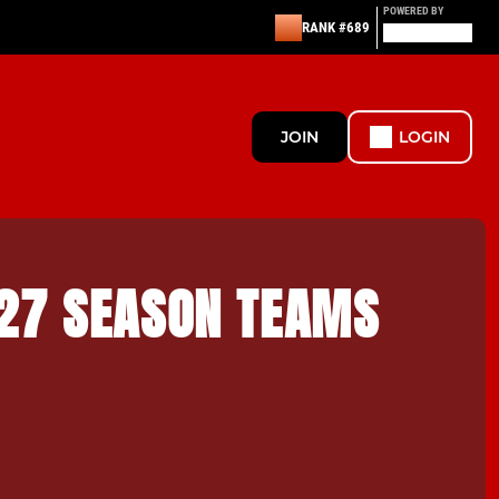
POWERED BY
RANK #689
JOIN
LOGIN
27 SEASON TEAMS