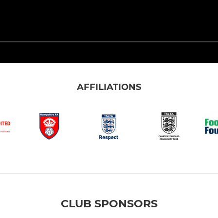
AFFILIATIONS
CLUB SPONSORS