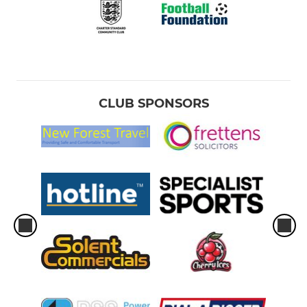
CLUB SPONSORS