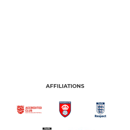
MINI FOOTBALL
U10 Sharks & Stingrays
U9 Bobcats & Gators
U8 Wildcats & Thundercats
U7 Sabres
U6 Renegades
AFFILIATIONS