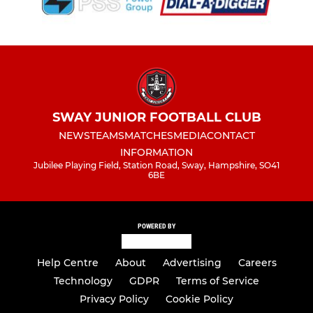
SWAY JUNIOR FOOTBALL CLUB
NEWS
TEAMS
MATCHES
MEDIA
CONTACT
INFORMATION
Jubilee Playing Field, Station Road, Sway, Hampshire, SO41
6BE
POWERED BY
Help Centre
About
Advertising
Careers
Technology
GDPR
Terms of Service
Privacy Policy
Cookie Policy