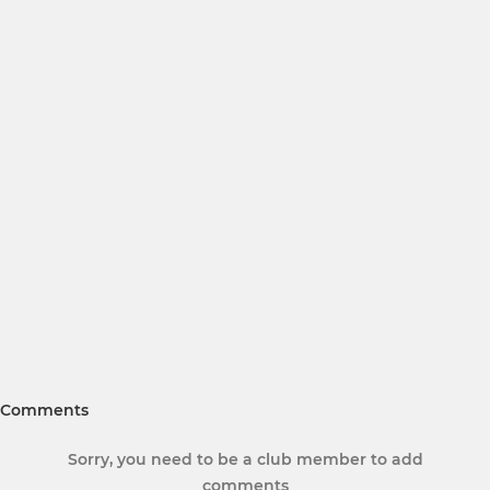
Comments
Sorry, you need to be a club member to add
comments