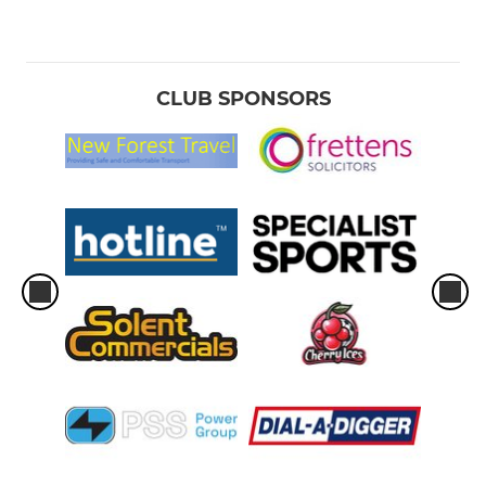
CLUB SPONSORS