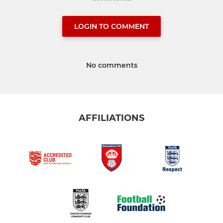
LOGIN TO COMMENT
No comments
AFFILIATIONS