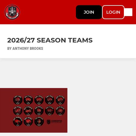
JOIN
LOGIN
2026/27 SEASON TEAMS
BY ANTHONY BROOKS