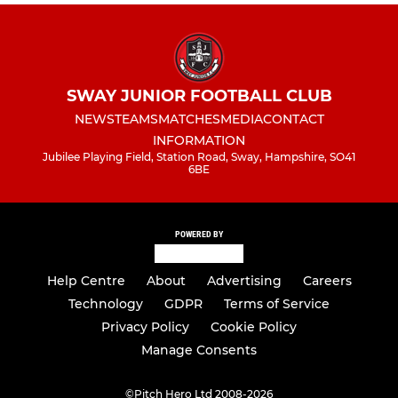
SWAY JUNIOR FOOTBALL CLUB
NEWS
TEAMS
MATCHES
MEDIA
CONTACT
INFORMATION
Jubilee Playing Field, Station Road, Sway, Hampshire, SO41
6BE
POWERED BY
Help Centre
About
Advertising
Careers
Technology
GDPR
Terms of Service
Privacy Policy
Cookie Policy
Manage Consents
©
Pitch Hero Ltd 2008-2026