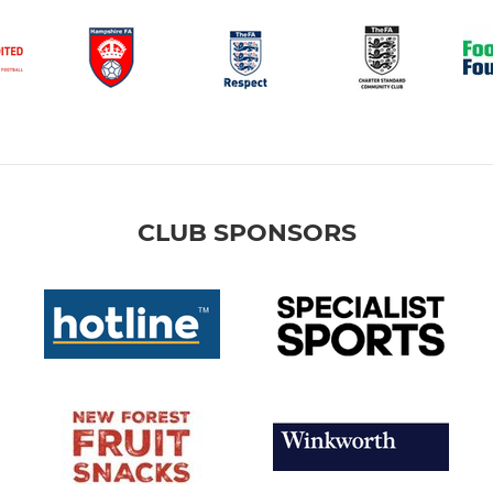
CLUB SPONSORS