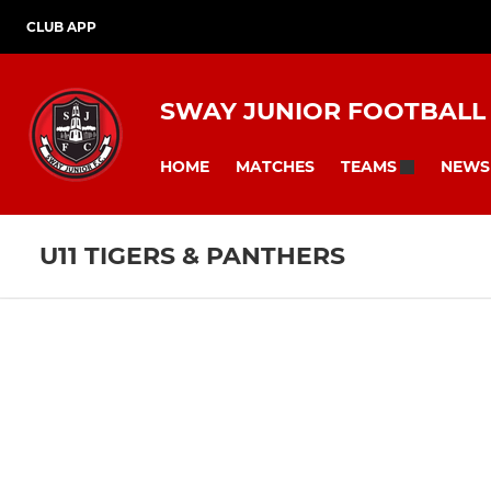
CLUB APP
SWAY JUNIOR FOOTBALL
HOME
MATCHES
NEWS
TEAMS
U11 TIGERS & PANTHERS