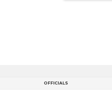
OFFICIALS