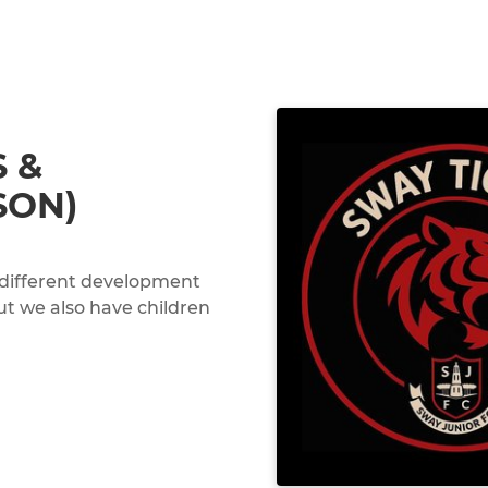
S &
SON)
 different development
but we also have children