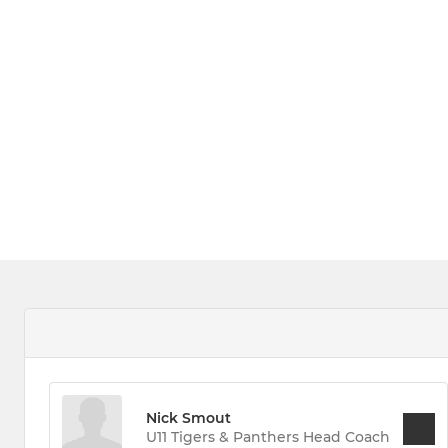
Nick Smout
U11 Tigers & Panthers Head Coach