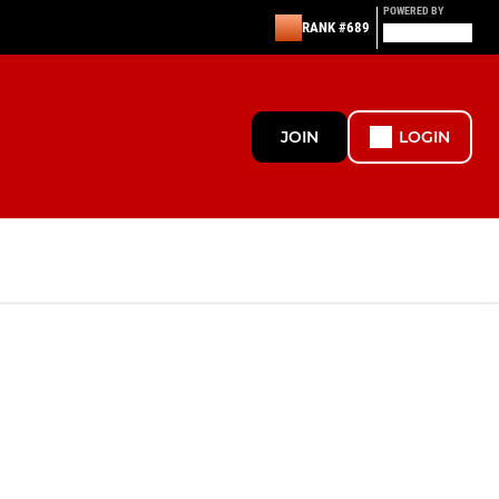
POWERED BY
RANK #689
JOIN
LOGIN