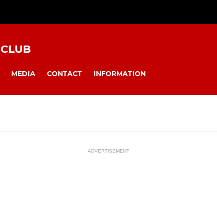
 CLUB
MEDIA
CONTACT
INFORMATION
ADVERTISEMENT