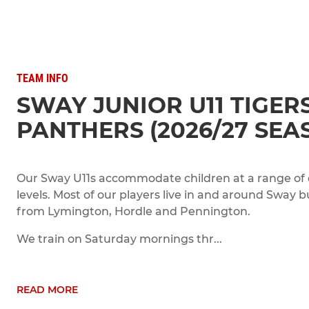
TEAM INFO
SWAY JUNIOR U11 TIGER
PANTHERS (2026/27 SEA
Our Sway U11s accommodate children at a range of
levels. Most of our players live in and around Sway 
from Lymington, Hordle and Pennington.
We train on Saturday mornings thr...
READ MORE