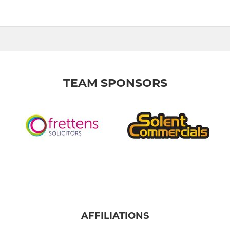
TEAM SPONSORS
AFFILIATIONS